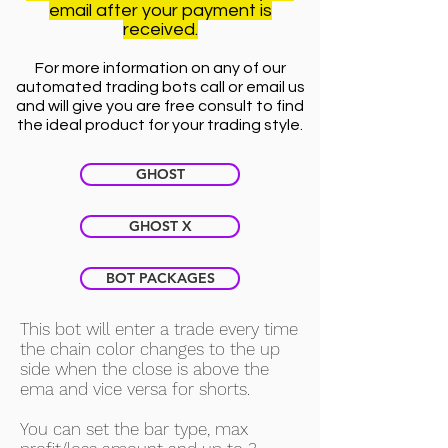
email after your payment is
received.
For more information on any of our
automated trading bots call or email us
and will give you are free consult to find
the ideal product for your trading style.
GHOST
GHOST X
BOT PACKAGES
This bot will enter a trade every time
the chain color changes to the up
side when the close is above the
ema and vice versa for shorts.
You can set the bar type, max