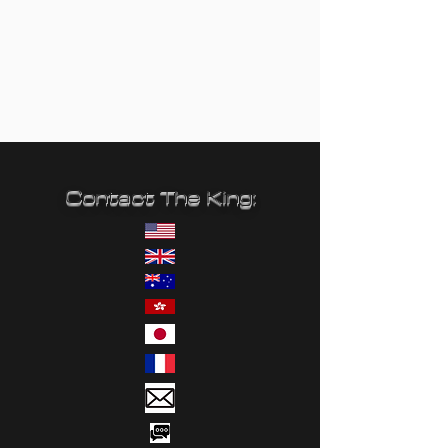
Contact The King: