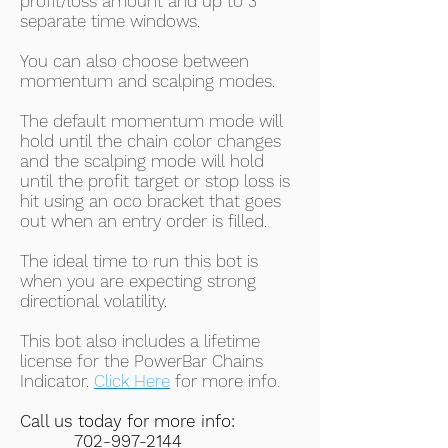
profit/loss amount and up to 3
separate time windows.
You can also choose between
momentum and scalping modes.
The default momentum mode will
hold until the chain color changes
and the scalping mode will hold
until the profit target or stop loss is
hit using an oco bracket that goes
out when an entry order is filled.
The ideal time to run this bot is
when you are expecting strong
directional volatility.
This bot also includes a lifetime
license for the PowerBar Chains
Indicator.
Click Here
for more info.
Call us today for more info:
702-997-2144