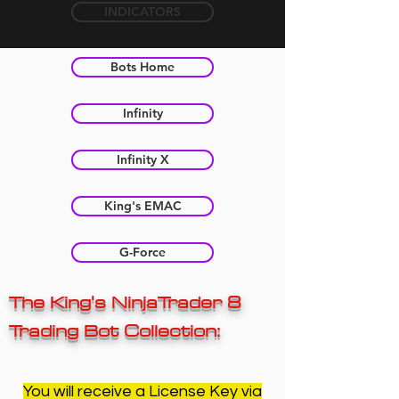
INDICATORS
Bots Home
Infinity
Infinity X
King's EMAC
G-Force
The King's NinjaTrader 8
Trading Bot Collection:
You will receive a License Key via