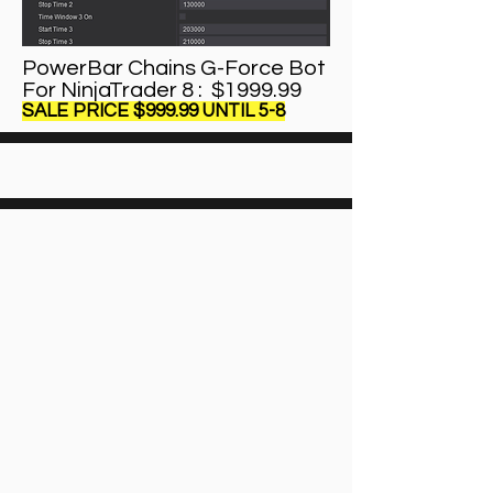
PowerBar Chains G-Force Bot
For NinjaTrader 8 : $1999.99
SALE PRICE $999.99 UNTIL 5-8