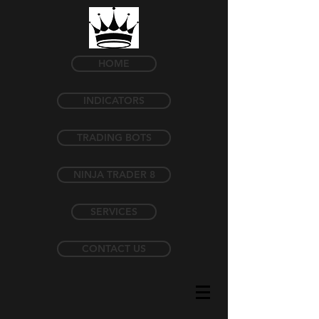
HOME
INDICATORS
TRADING BOTS
NINJA TRADER 8
SERVICES
CONTACT US