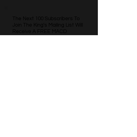
The Next 100 Subscribers To
Join The King's Mailing List Will
Receive A FREE MACD
Momentum Indicator For Ninja
Trader 8
Name
Phone
Email
Sign Up