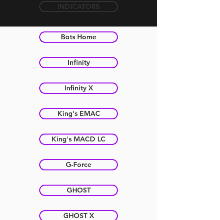
INDICATORS
Bots Home
Infinity
Infinity X
King's EMAC
King's MACD LC
G-Force
GHOST
GHOST X