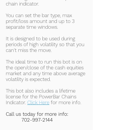
chain indicator.
You can set the bar type, max
profit/loss amount and up to 3
separate time windows.
It is designed to be used during
periods of high volatility so that you
can't miss the move.
The ideal time to run this bot is on
the open/close of the cash equities
market and any time above average
volatility is expected.
This bot also includes a lifetime
license for the PowerBar Chains
Indicator.
Click Here
for more info.
Call us today for more info:
702-997-2144