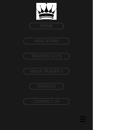
HOME
INDICATORS
TRADING BOTS
NINJA TRADER 8
SERVICES
CONTACT US