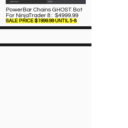
PowerBar Chains GHOST Bot
For NinjaTrader 8 : $4999.99
SALE PRICE $1999.99 UNTIL 5-8