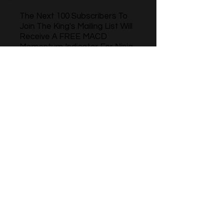
The Next 100 Subscribers To
Join The King's Mailing List Will
Receive A FREE MACD
Momentum Indicator For Ninja
Trader 8
Name
Phone
Email
Sign Up