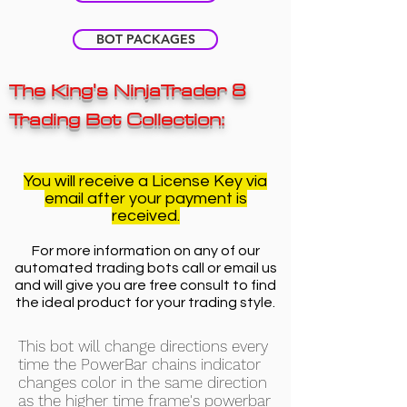
BOT PACKAGES
The King's NinjaTrader 8
Trading Bot Collection:
You will receive a License Key via
email after your payment is
received.
For more information on any of our
automated trading bots call or email us
and will give you are free consult to find
the ideal product for your trading style.
This bot will change directions every
time the PowerBar chains indicator
changes color in the same direction
as the higher time frame's powerbar