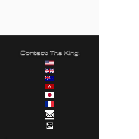
Contact The King: